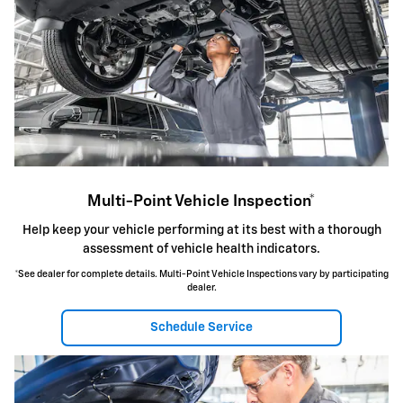
Multi-Point Vehicle Inspection*
Help keep your vehicle performing at its best with a thorough
assessment of vehicle health indicators.
*See dealer for complete details. Multi-Point Vehicle Inspections vary by participating
dealer.
Schedule Service