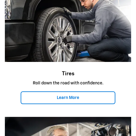
Tires
Roll down the road with confidence.
Learn More