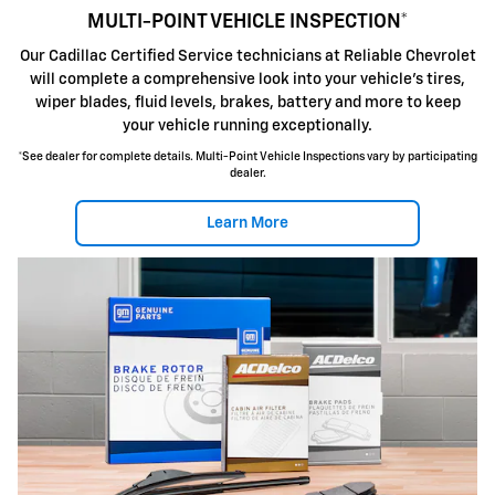
MULTI-POINT VEHICLE INSPECTION*
Our Cadillac Certified Service technicians at Reliable Chevrolet
will complete a comprehensive look into your vehicle's tires,
wiper blades, fluid levels, brakes, battery and more to keep
your vehicle running exceptionally.
*See dealer for complete details. Multi-Point Vehicle Inspections vary by participating
dealer.
Learn More