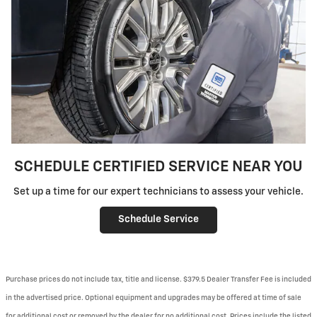
SCHEDULE CERTIFIED SERVICE NEAR YOU
Set up a time for our expert technicians to assess your vehicle.
Schedule Service
Purchase prices do not include tax, title and license. $379.5 Dealer Transfer Fee is included
in the advertised price. Optional equipment and upgrades may be offered at time of sale
for additional cost or removed by the dealer for no additional cost. Prices include the listed