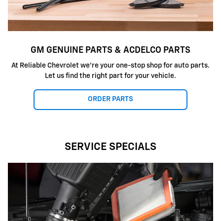
GM GENUINE PARTS & ACDELCO PARTS
At Reliable Chevrolet we're your one-stop shop for auto parts.
Let us find the right part for your vehicle.
ORDER PARTS
SERVICE SPECIALS