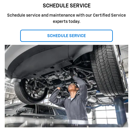
SCHEDULE SERVICE
Schedule service and maintenance with our Certified Service
experts today.
SCHEDULE SERVICE