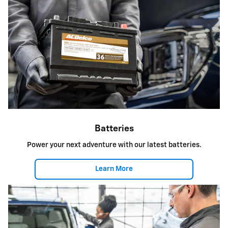
Batteries
Power your next adventure with our latest batteries.
Learn More