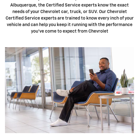
Albuquerque, the Certified Service experts know the exact
needs of your Chevrolet car, truck, or SUV. Our Chevrolet
Certified Service experts are trained to know every inch of your
vehicle and can help you keep it running with the performance
you've come to expect from Chevrolet