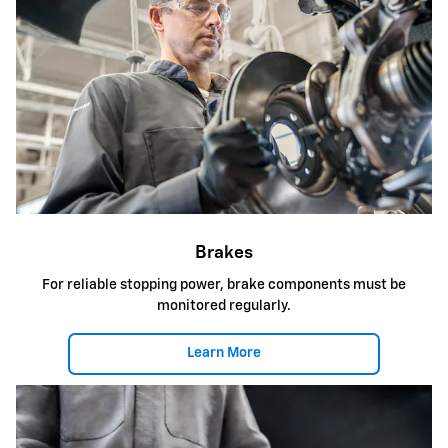
Brakes
For reliable stopping power, brake components must be
monitored regularly.
Learn More