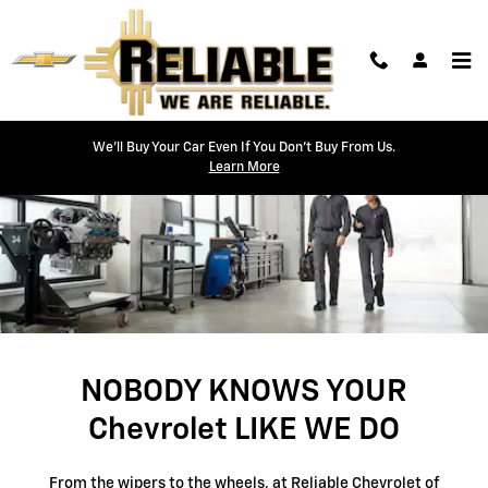
SERVICE CENTER
Skip to main content
We'll Buy Your Car Even If You Don't Buy From Us.
Learn More
NOBODY KNOWS YOUR
Chevrolet LIKE WE DO
From the wipers to the wheels, at Reliable Chevrolet of