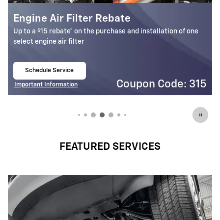
Cabin Air Filter Rebate
$
Up to a
15 rebate* on the purchase and installation of one
select cabin air filter
Schedule Service
open in same tab
5
Coupon Code: 314
Important Information
Open Details Modal
FEATURED SERVICES