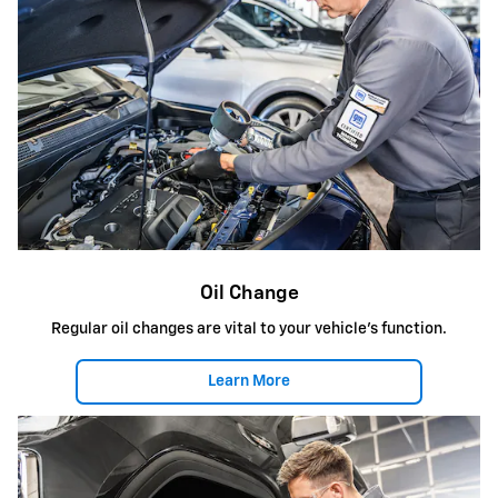
Oil Change
Regular oil changes are vital to your vehicle's function.
Learn More