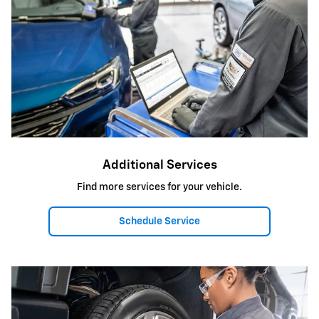
Additional Services
Find more services for your vehicle.
Schedule Service