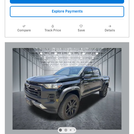
Explore Payments
Compare
Track Price
Save
Details