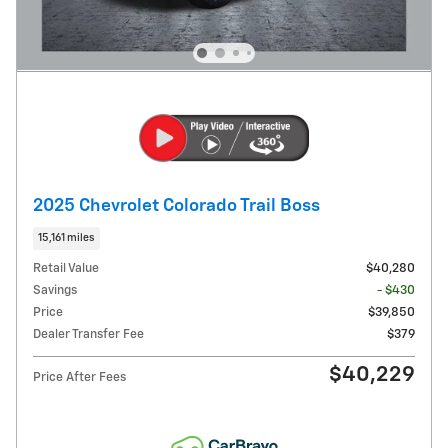
2025 Chevrolet Colorado Trail Boss
15,161 miles
Retail Value
$40,280
Savings
- $430
Price
$39,850
Dealer Transfer Fee
$379
$40,229
Price After Fees