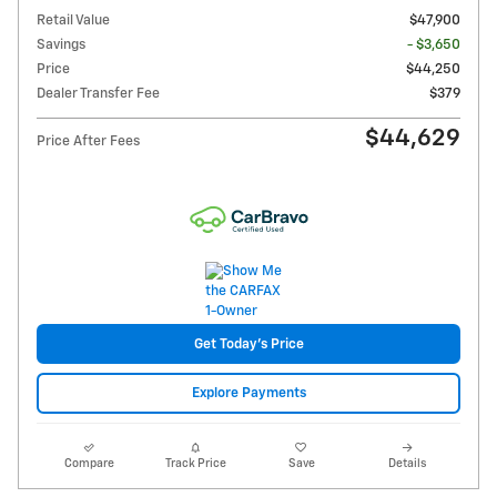
Retail Value
$47,900
Savings
- $3,650
Price
$44,250
Dealer Transfer Fee
$379
$44,629
Price After Fees
Get Today's Price
Explore Payments
Compare
Track Price
Save
Details