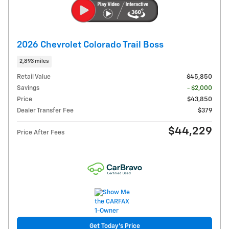
2026 Chevrolet Colorado Trail Boss
2,893 miles
Retail Value
$45,850
Savings
- $2,000
Price
$43,850
Dealer Transfer Fee
$379
$44,229
Price After Fees
Get Today's Price