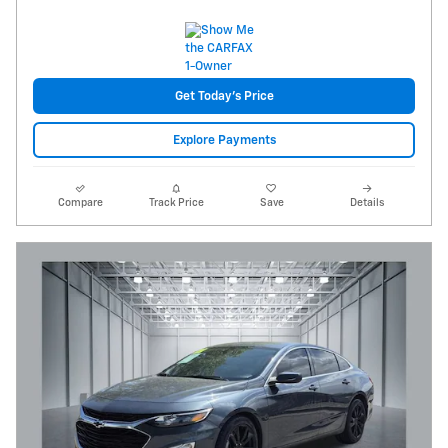
Get Today's Price
Explore Payments
Compare
Track Price
Save
Details