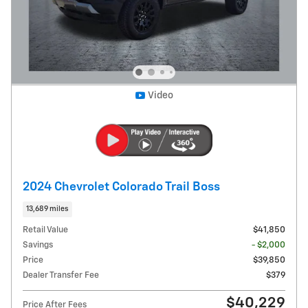
Video
2024 Chevrolet Colorado Trail Boss
13,689 miles
Retail Value
$41,850
Savings
- $2,000
Price
$39,850
Dealer Transfer Fee
$379
$40,229
Price After Fees