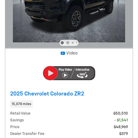
Video
2025 Chevrolet Colorado ZR2
15,078 miles
Retail Value
$50,510
Savings
- $1,541
Price
$48,969
Dealer Transfer Fee
$379