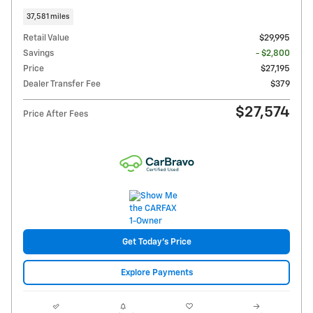
37,581 miles
Retail Value
$29,995
Savings
- $2,800
Price
$27,195
Dealer Transfer Fee
$379
$27,574
Price After Fees
Get Today's Price
Explore Payments