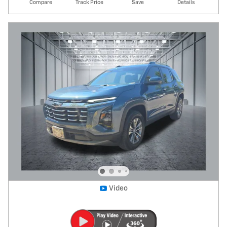
Compare
Track Price
Save
Details
Video