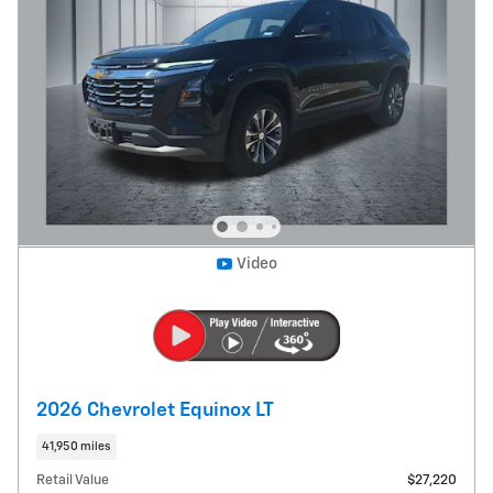
Video
2026 Chevrolet Equinox LT
41,950 miles
Retail Value
$27,220