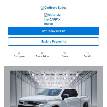
Get Today's Price
Explore Payments
Compare
Track Price
Save
Details