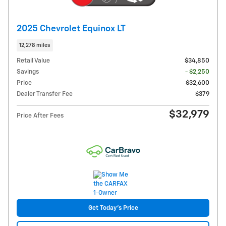
2025 Chevrolet Equinox LT
12,278 miles
Retail Value
$34,850
Savings
- $2,250
Price
$32,600
Dealer Transfer Fee
$379
$32,979
Price After Fees
Get Today's Price