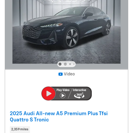
Video
2025 Audi All-new A5 Premium Plus Tfsi
Quattro S Tronic
2,359 miles