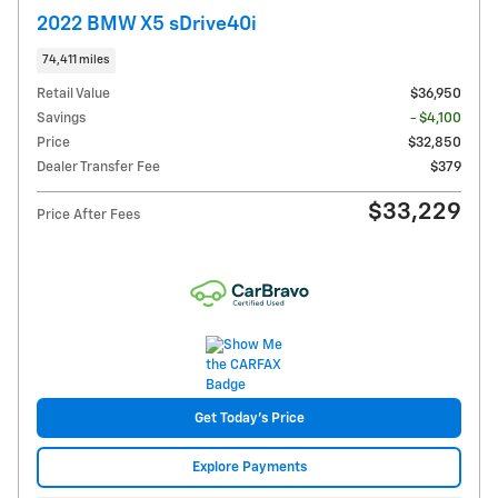
2022 BMW X5 sDrive40i
74,411 miles
Retail Value
$36,950
Savings
- $4,100
Price
$32,850
Dealer Transfer Fee
$379
$33,229
Price After Fees
Get Today's Price
Explore Payments