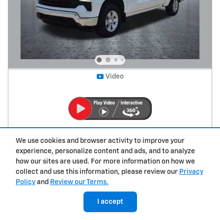
Video
2026 Chevrolet Silverado 1500 LT
We use cookies and browser activity to improve your
experience, personalize content and ads, and to analyze
39,711 miles
how our sites are used. For more information on how we
collect and use this information, please review our
Privacy
Retail Value
$55,500
Policy
and
Review our Terms.
Savings
- $9,650
Price
$45,850
I accept
Dealer Transfer Fee
$379