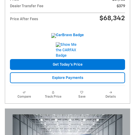
Dealer Transfer Fee
$379
$68,342
Price After Fees
Get Today's Price
Explore Payments
Compare
Track Price
Save
Details