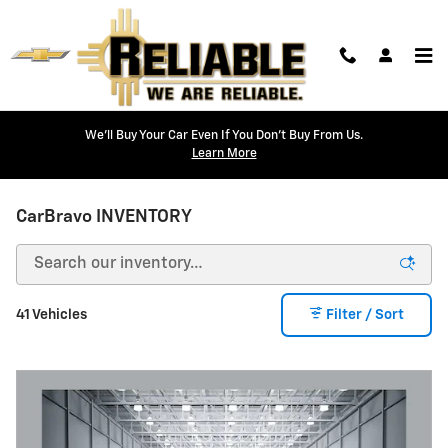
Skip to main content
We'll Buy Your Car Even If You Don't Buy From Us.
Learn More
CarBravo INVENTORY
41 Vehicles
Filter / Sort