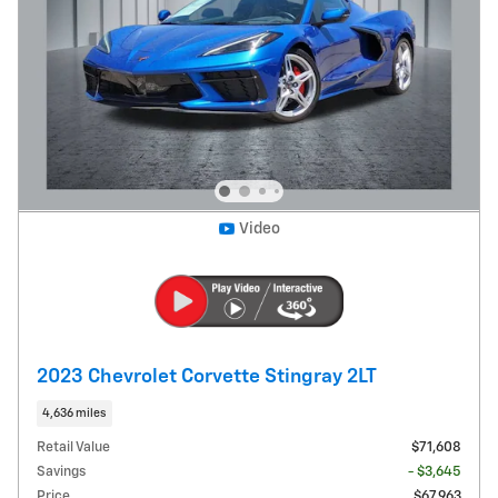
Video
2023 Chevrolet Corvette Stingray 2LT
4,636 miles
Retail Value
$71,608
Savings
- $3,645
Price
$67,963