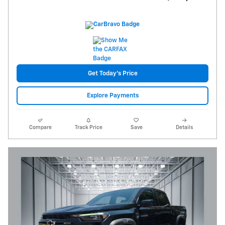
Get Today's Price
Explore Payments
Compare
Track Price
Save
Details