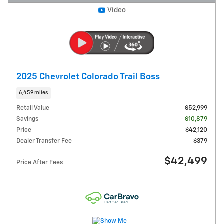
Video
2025 Chevrolet Colorado Trail Boss
6,459 miles
Retail Value
$52,999
Savings
- $10,879
Price
$42,120
Dealer Transfer Fee
$379
$42,499
Price After Fees