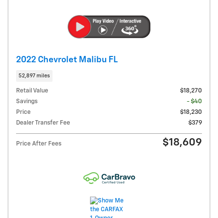
2022 Chevrolet Malibu FL
52,897 miles
Retail Value
$18,270
Savings
- $40
Price
$18,230
Dealer Transfer Fee
$379
$18,609
Price After Fees