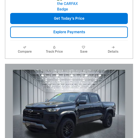
Get Today's Price
Explore Payments
Compare
Track Price
Save
Details