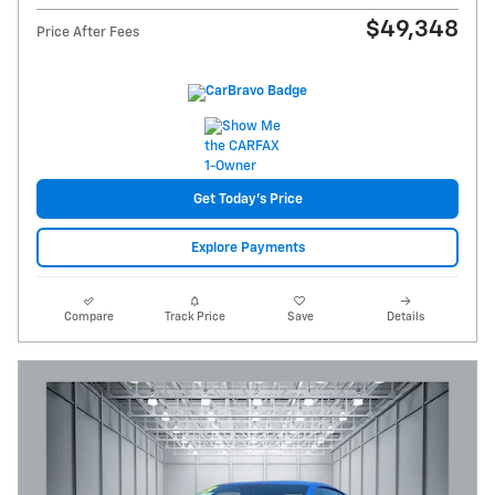
$49,348
Price After Fees
Get Today's Price
Explore Payments
Compare
Track Price
Save
Details