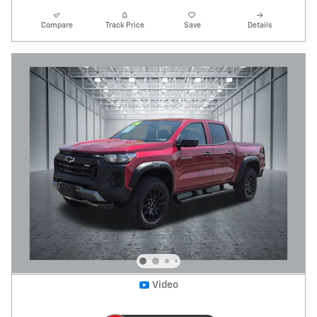
Compare
Track Price
Save
Details
Video