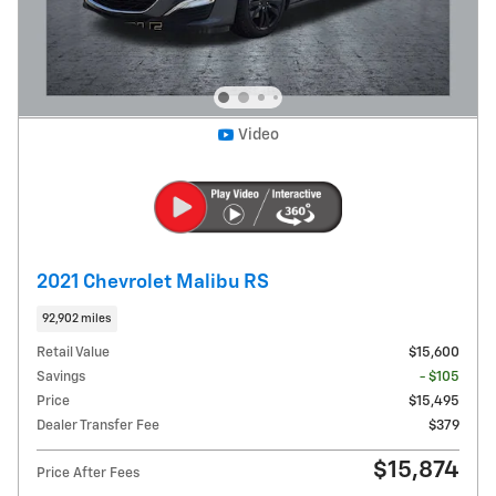
Video
2021 Chevrolet Malibu RS
92,902 miles
Retail Value
$15,600
Savings
- $105
Price
$15,495
Dealer Transfer Fee
$379
$15,874
Price After Fees