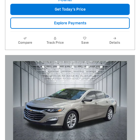
Get Today's Price
Explore Payments
Compare
Track Price
Save
Details