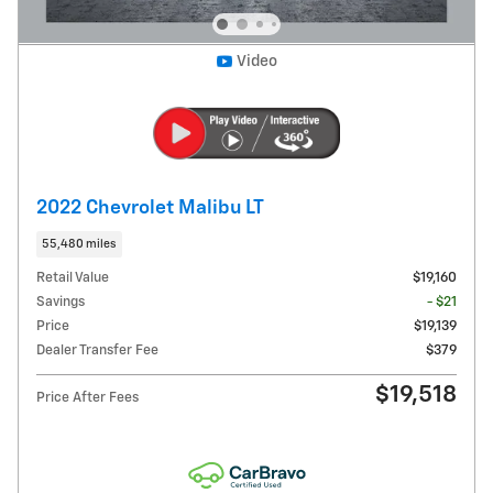
Video
2022 Chevrolet Malibu LT
55,480 miles
Retail Value
$19,160
Savings
- $21
Price
$19,139
Dealer Transfer Fee
$379
$19,518
Price After Fees