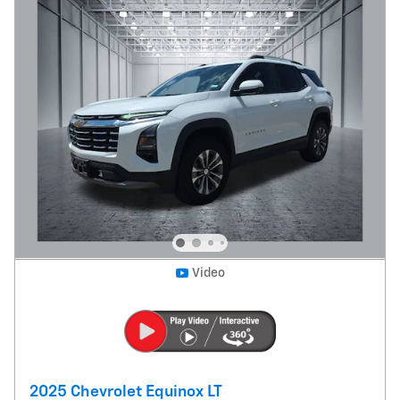
Video
2025 Chevrolet Equinox LT