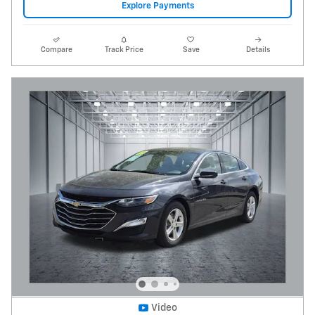
Explore Payments
Compare
Track Price
Save
Details
Video