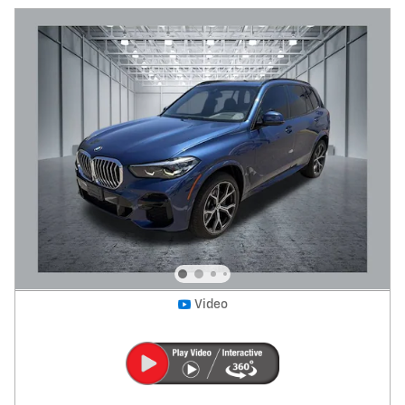
Video