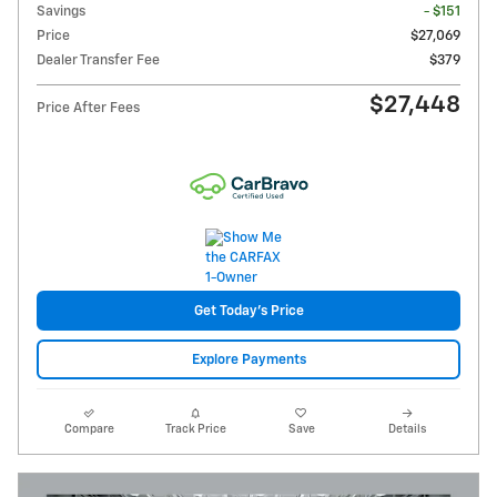
Savings
- $151
Price
$27,069
Dealer Transfer Fee
$379
$27,448
Price After Fees
Get Today's Price
Explore Payments
Compare
Track Price
Save
Details