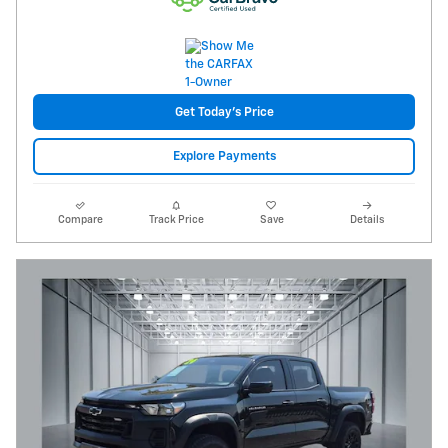
Get Today's Price
Explore Payments
Compare
Track Price
Save
Details