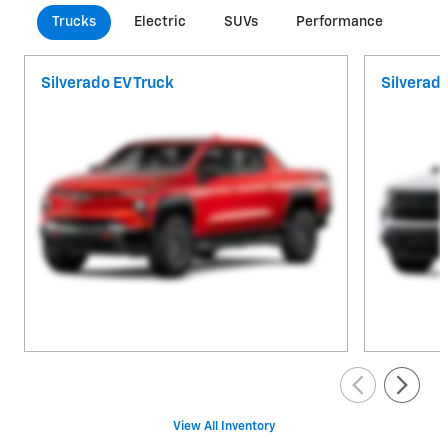
Trucks
Electric
SUVs
Performance
Com
Silverado EV Truck
Silverad
View All Inventory