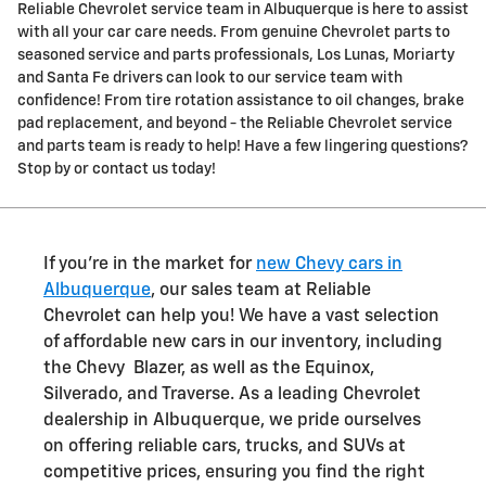
Reliable Chevrolet service team in Albuquerque is here to assist
with all your car care needs. From genuine Chevrolet parts to
seasoned service and parts professionals, Los Lunas, Moriarty
and Santa Fe drivers can look to our service team with
confidence! From tire rotation assistance to oil changes, brake
pad replacement, and beyond - the Reliable Chevrolet service
and parts team is ready to help! Have a few lingering questions?
Stop by or contact us today!
If you're in the market for
new Chevy cars in
Albuquerque
, our sales team at Reliable
Chevrolet can help you! We have a vast selection
of affordable new cars in our inventory, including
the Chevy Blazer, as well as the Equinox,
Silverado, and Traverse. As a leading Chevrolet
dealership in Albuquerque, we pride ourselves
on offering reliable cars, trucks, and SUVs at
competitive prices, ensuring you find the right