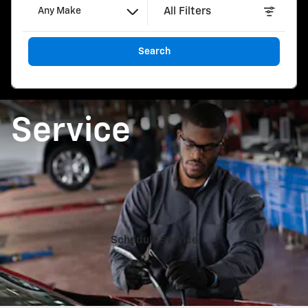
All Filters
Any Make
Search
Service
Schedule Service