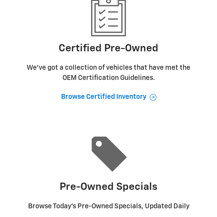
Certified Pre-Owned
We've got a collection of vehicles that have met the
OEM Certification Guidelines.
Browse Certified Inventory
Pre-Owned Specials
Browse Today's Pre-Owned Specials, Updated Daily