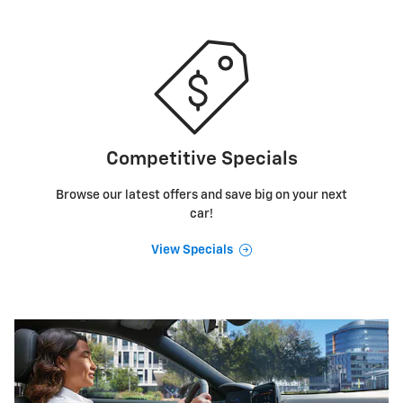
Competitive Specials
Browse our latest offers and save big on your next
car!
View Specials