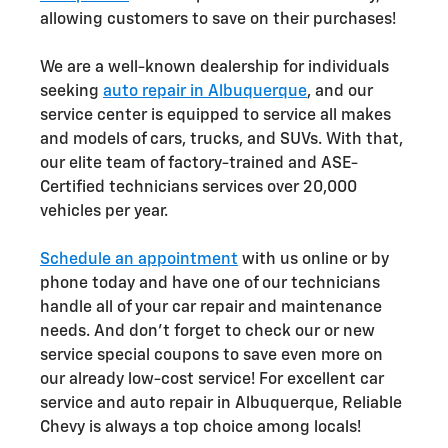
allowing customers to save on their purchases!
We are a well-known dealership for individuals
seeking
auto repair in Albuquerque
, and our
service center is equipped to service all makes
and models of cars, trucks, and SUVs. With that,
our elite team of factory-trained and ASE-
Certified technicians services over 20,000
vehicles per year.
Schedule an appointment
with us online or by
phone today and have one of our technicians
handle all of your car repair and maintenance
needs. And don't forget to check our or new
service special coupons to save even more on
our already low-cost service! For excellent car
service and auto repair in Albuquerque, Reliable
Chevy is always a top choice among locals!