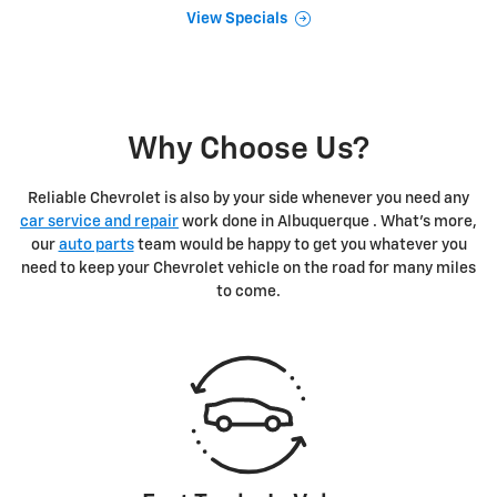
View Specials
Why Choose Us?
Reliable Chevrolet is also by your side whenever you need any
car service and repair
work done in Albuquerque . What's more,
our
auto parts
team would be happy to get you whatever you
need to keep your Chevrolet vehicle on the road for many miles
to come.