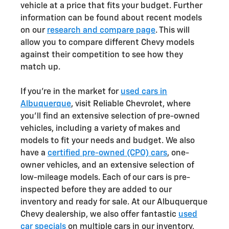
vehicle at a price that fits your budget. Further
information can be found about recent models
on our
research and compare page
. This will
allow you to compare different Chevy models
against their competition to see how they
match up.
If you're in the market for
used cars in
Albuquerque
, visit Reliable Chevrolet, where
you'll find an extensive selection of pre-owned
vehicles, including a variety of makes and
models to fit your needs and budget. We also
have a
certified pre-owned (CPO) cars
, one-
owner vehicles, and an extensive selection of
low-mileage models. Each of our cars is pre-
inspected before they are added to our
inventory and ready for sale. At our Albuquerque
Chevy dealership, we also offer fantastic
used
car specials
on multiple cars in our inventory,