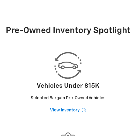
Pre-Owned Inventory Spotlight
Vehicles Under $15K
Selected Bargain Pre-Owned Vehicles
View Inventory