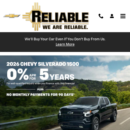
Reliable Chevrolet
Skip to main content
We'll Buy Your Car Even If You Don't Buy From Us.
Learn More