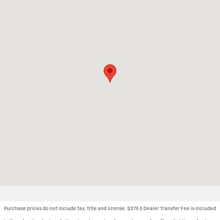
Purchase prices do not include tax, title and license. $379.5 Dealer Transfer Fee is included