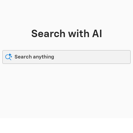
Search with AI
Search anything