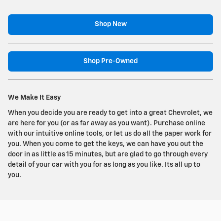
Shop New
Shop Pre-Owned
We Make It Easy
When you decide you are ready to get into a great Chevrolet, we
are here for you (or as far away as you want). Purchase online
with our intuitive online tools, or let us do all the paper work for
you. When you come to get the keys, we can have you out the
door in as little as 15 minutes, but are glad to go through every
detail of your car with you for as long as you like. Its all up to
you.