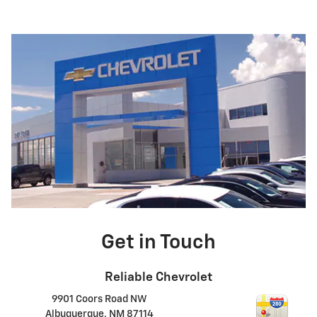
Get in Touch
Reliable Chevrolet
9901 Coors Road NW
Albuquerque
,
NM
87114