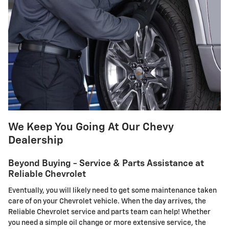
We Keep You Going At Our Chevy
Dealership
Beyond Buying - Service & Parts Assistance at
Reliable Chevrolet
Eventually, you will likely need to get some maintenance taken
care of on your Chevrolet vehicle. When the day arrives, the
Reliable Chevrolet service and parts team can help! Whether
you need a simple oil change or more extensive service, the