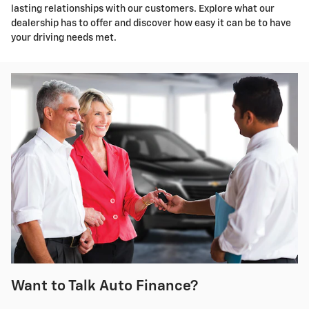
lasting relationships with our customers. Explore what our
dealership has to offer and discover how easy it can be to have
your driving needs met.
Want to Talk Auto Finance?