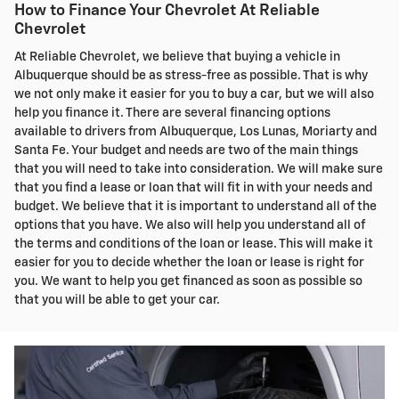
How to Finance Your Chevrolet At Reliable
Chevrolet
At Reliable Chevrolet, we believe that buying a vehicle in
Albuquerque should be as stress-free as possible. That is why
we not only make it easier for you to buy a car, but we will also
help you finance it. There are several financing options
available to drivers from Albuquerque, Los Lunas, Moriarty and
Santa Fe. Your budget and needs are two of the main things
that you will need to take into consideration. We will make sure
that you find a lease or loan that will fit in with your needs and
budget. We believe that it is important to understand all of the
options that you have. We also will help you understand all of
the terms and conditions of the loan or lease. This will make it
easier for you to decide whether the loan or lease is right for
you. We want to help you get financed as soon as possible so
that you will be able to get your car.