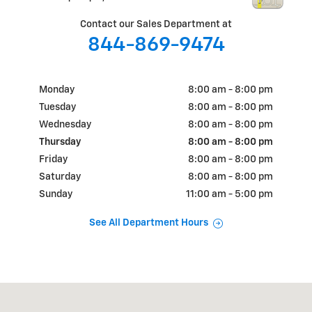
Contact our Sales Department at
844-869-9474
Monday
8:00 am - 8:00 pm
Tuesday
8:00 am - 8:00 pm
Wednesday
8:00 am - 8:00 pm
Thursday
8:00 am - 8:00 pm
Friday
8:00 am - 8:00 pm
Saturday
8:00 am - 8:00 pm
Sunday
11:00 am - 5:00 pm
See All Department Hours
Visit us at: 9901 Coors Road NW Albuquerque, NM 87114