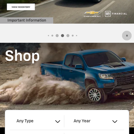
Important Information
Open Details Modal
Shop
Any Type
Any Year