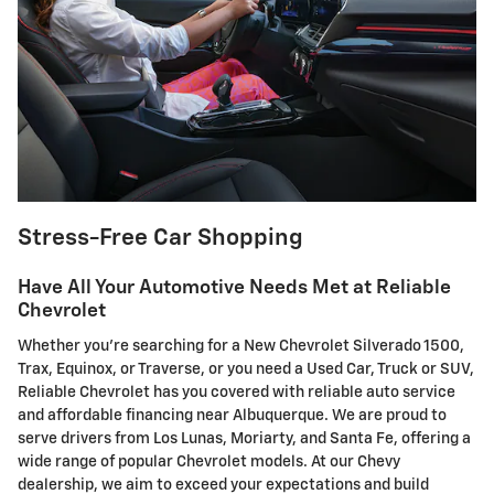
Stress-Free Car Shopping
Have All Your Automotive Needs Met at Reliable
Chevrolet
Whether you're searching for a New Chevrolet Silverado 1500,
Trax, Equinox, or Traverse, or you need a Used Car, Truck or SUV,
Reliable Chevrolet has you covered with reliable auto service
and affordable financing near Albuquerque. We are proud to
serve drivers from Los Lunas, Moriarty, and Santa Fe, offering a
wide range of popular Chevrolet models. At our Chevy
dealership, we aim to exceed your expectations and build