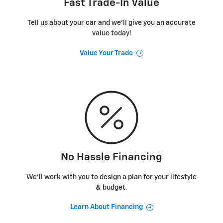
Fast Trade-In Value
Tell us about your car and we’ll give you an accurate
value today!
Value Your Trade
No Hassle Financing
We’ll work with you to design a plan for your lifestyle
& budget.
Learn About Financing