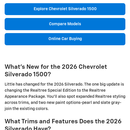
Explore Chevrolet Silverado 1500
Compare Models
Online Car Buying
What's New for the 2026 Chevrolet
Silverado 1500?
Little has changed for the 2026 Silverado. The one big update is
changing the Realtree Special Edition to the Realtree
Appearance Package. You'll also spot expanded Realtree styling
across trims, and two new paint options-pearl and slate gray-
join the existing colors.
What Trims and Features Does the 2026
Silverado Have?