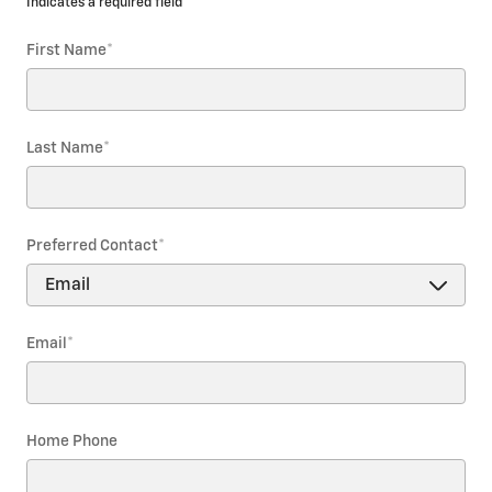
* Indicates a required field
First Name
*
Last Name
*
Preferred Contact
*
Email
*
Home Phone