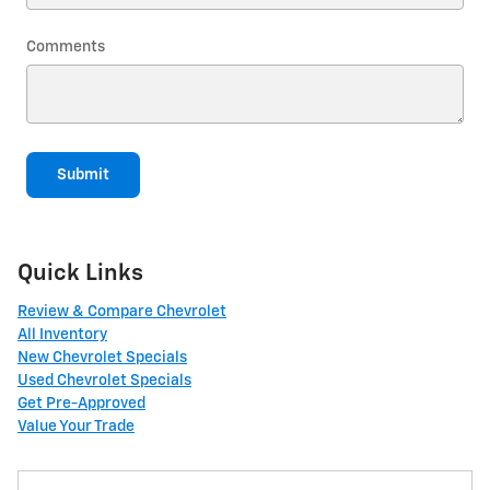
Comments
Submit
Quick Links
Review & Compare Chevrolet
All Inventory
New Chevrolet Specials
Used Chevrolet Specials
Get Pre-Approved
Value Your Trade