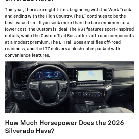
This year, there are eight trims, beginning with the Work Truck
and ending with the High Country. The LT continues to be the
best-value trim. If you seek more than the bare minimum at a
lower cost, the Custom is ideal. The RST features sport-inspired
details, while the Custom Trail Boss offers off-road components
at a modest premium. The LT Trail Boss amplifies off-road
readiness, and the LTZ delivers a plush cabin packed with
convenience features.
How Much Horsepower Does the 2026
Silverado Have?