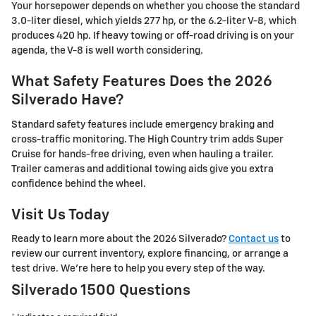
Your horsepower depends on whether you choose the standard
3.0-liter diesel, which yields 277 hp, or the 6.2-liter V-8, which
produces 420 hp. If heavy towing or off-road driving is on your
agenda, the V-8 is well worth considering.
What Safety Features Does the 2026
Silverado Have?
Standard safety features include emergency braking and
cross-traffic monitoring. The High Country trim adds Super
Cruise for hands-free driving, even when hauling a trailer.
Trailer cameras and additional towing aids give you extra
confidence behind the wheel.
Visit Us Today
Ready to learn more about the 2026 Silverado?
Contact us
to
review our current inventory, explore financing, or arrange a
test drive. We're here to help you every step of the way.
Silverado 1500 Questions