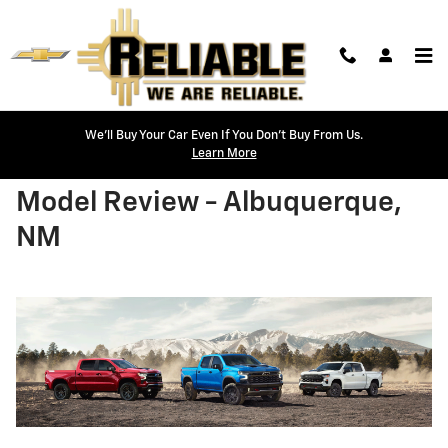
Skip to main content
We'll Buy Your Car Even If You Don't Buy From Us.
Learn More
2026 Chevrolet Silverado 1500
Model Review - Albuquerque,
NM