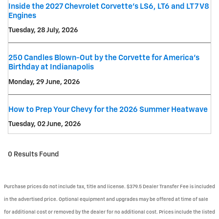
Inside the 2027 Chevrolet Corvette’s LS6, LT6 and LT7 V8
Engines
Tuesday, 28 July, 2026
250 Candles Blown-Out by the Corvette for America's
Birthday at Indianapolis
Monday, 29 June, 2026
How to Prep Your Chevy for the 2026 Summer Heatwave
Tuesday, 02 June, 2026
0 Results Found
Purchase prices do not include tax, title and license. $379.5 Dealer Transfer Fee is included
in the advertised price. Optional equipment and upgrades may be offered at time of sale
for additional cost or removed by the dealer for no additional cost. Prices include the listed