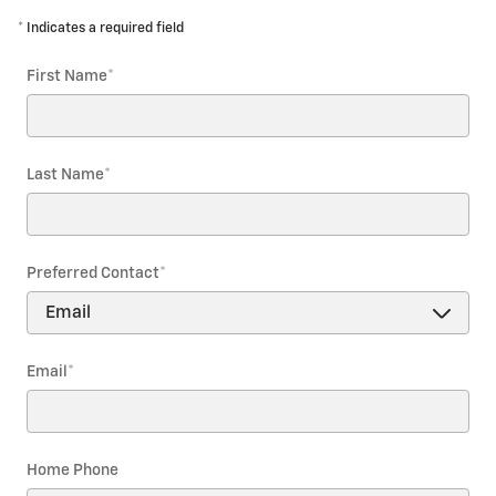
* Indicates a required field
First Name
*
Last Name
*
Preferred Contact
*
Email
*
Home Phone