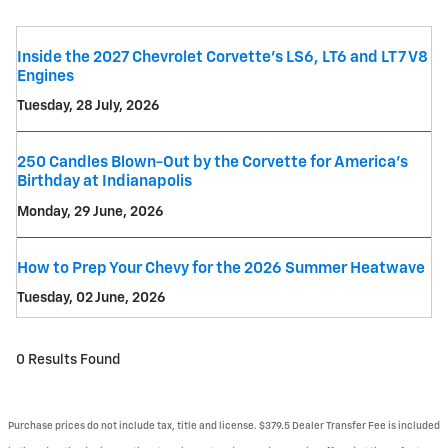
Inside the 2027 Chevrolet Corvette’s LS6, LT6 and LT7 V8
Engines
Tuesday, 28 July, 2026
250 Candles Blown-Out by the Corvette for America's
Birthday at Indianapolis
Monday, 29 June, 2026
How to Prep Your Chevy for the 2026 Summer Heatwave
Tuesday, 02 June, 2026
0 Results Found
Purchase prices do not include tax, title and license. $379.5 Dealer Transfer Fee is included