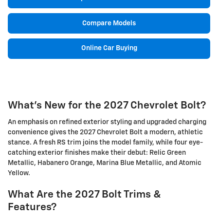
Compare Models
Online Car Buying
What's New for the 2027 Chevrolet Bolt?
An emphasis on refined exterior styling and upgraded charging
convenience gives the 2027 Chevrolet Bolt a modern, athletic
stance. A fresh RS trim joins the model family, while four eye-
catching exterior finishes make their debut: Relic Green
Metallic, Habanero Orange, Marina Blue Metallic, and Atomic
Yellow.
What Are the 2027 Bolt Trims &
Features?