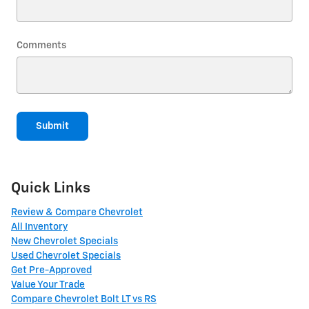
Comments
Submit
Quick Links
Review & Compare Chevrolet
All Inventory
New Chevrolet Specials
Used Chevrolet Specials
Get Pre-Approved
Value Your Trade
Compare Chevrolet Bolt LT vs RS