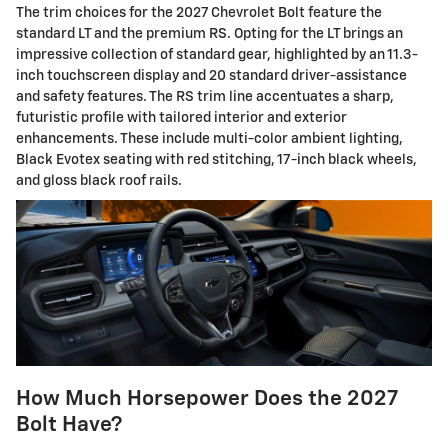
The trim choices for the 2027 Chevrolet Bolt feature the
standard LT and the premium RS. Opting for the LT brings an
impressive collection of standard gear, highlighted by an 11.3-
inch touchscreen display and 20 standard driver-assistance
and safety features. The RS trim line accentuates a sharp,
futuristic profile with tailored interior and exterior
enhancements. These include multi-color ambient lighting,
Black Evotex seating with red stitching, 17-inch black wheels,
and gloss black roof rails.
How Much Horsepower Does the 2027
Bolt Have?