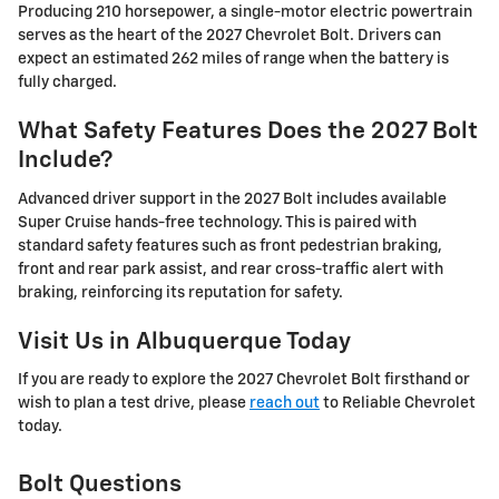
Producing 210 horsepower, a single-motor electric powertrain
serves as the heart of the 2027 Chevrolet Bolt. Drivers can
expect an estimated 262 miles of range when the battery is
fully charged.
What Safety Features Does the 2027 Bolt
Include?
Advanced driver support in the 2027 Bolt includes available
Super Cruise hands-free technology. This is paired with
standard safety features such as front pedestrian braking,
front and rear park assist, and rear cross-traffic alert with
braking, reinforcing its reputation for safety.
Visit Us in Albuquerque Today
If you are ready to explore the 2027 Chevrolet Bolt firsthand or
wish to plan a test drive, please
reach out
to Reliable Chevrolet
today.
Bolt Questions