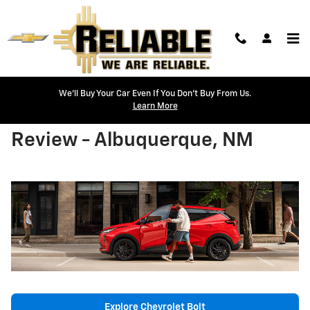
Skip to main content
We'll Buy Your Car Even If You Don't Buy From Us.
Learn More
2027 Chevrolet Bolt Model
Review - Albuquerque, NM
Explore Chevrolet Bolt