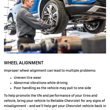
WHEEL ALIGNMENT
Improper wheel alignment can lead to multiple problems:
Uneven tire wear
Abnormal vibrations while driving
Poor handling as the vehicle may pull to one side
To help promote the life and performance of your tires and
vehicle, bring your vehicle to Reliable Chevrolet for any signs of
misalignment - and we'll help get your Chevrolet vehicle back in