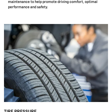
maintenance to help promote driving comfort, optimal
performance and safety.
TIRE PRESSURE