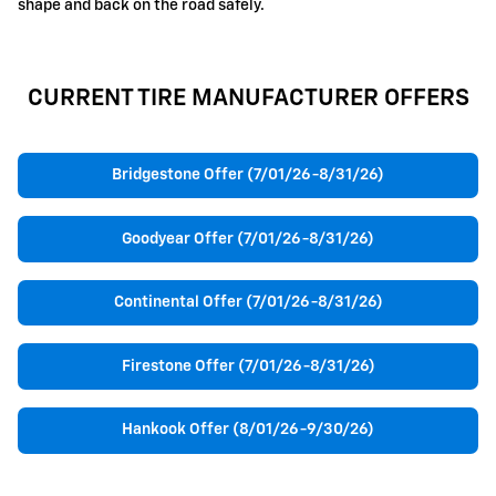
shape and back on the road safely.
CURRENT TIRE MANUFACTURER OFFERS
Bridgestone Offer (7/01/26-8/31/26)
Goodyear Offer (7/01/26-8/31/26)
Continental Offer (7/01/26-8/31/26)
Firestone Offer (7/01/26-8/31/26)
Hankook Offer (8/01/26-9/30/26)