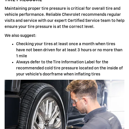
Maintaining proper tire pressure is critical for overall tire and
vehicle performance. Reliable Chevrolet recommends regular
visits and service with our expert Certified Service team to help
ensure your tire pressure is at the correct level.
We also suggest:
Checking your tires at least once a month when tires
have not been driven for at least 3 hours or no more than
1 mile
Always defer to the Tire Information Label for the
recommended cold tire pressure located on the inside of
your vehicle's doorframe when inflating tires