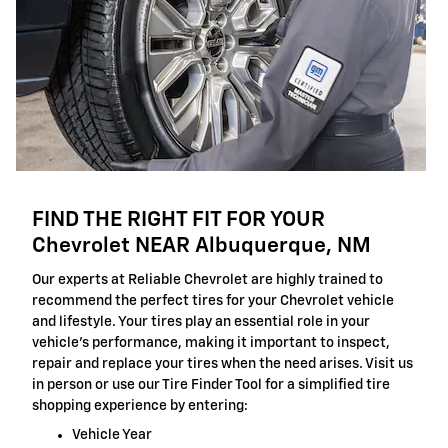
FIND THE RIGHT FIT FOR YOUR
Chevrolet NEAR Albuquerque, NM
Our experts at Reliable Chevrolet are highly trained to
recommend the perfect tires for your Chevrolet vehicle
and lifestyle. Your tires play an essential role in your
vehicle's performance, making it important to inspect,
repair and replace your tires when the need arises. Visit us
in person or use our Tire Finder Tool for a simplified tire
shopping experience by entering:
Vehicle Year