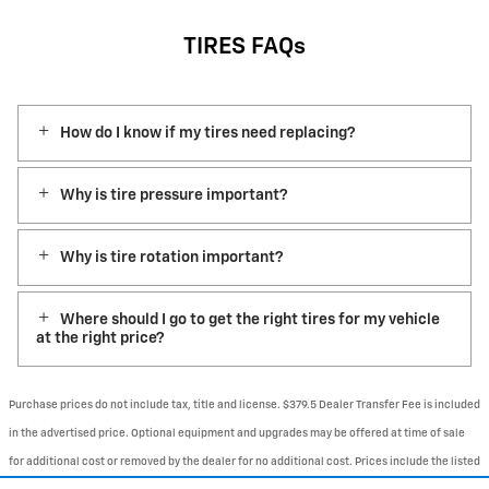
TIRES FAQs
How do I know if my tires need replacing?
Why is tire pressure important?
Why is tire rotation important?
Where should I go to get the right tires for my vehicle
at the right price?
Purchase prices do not include tax, title and license. $379.5 Dealer Transfer Fee is included
in the advertised price. Optional equipment and upgrades may be offered at time of sale
for additional cost or removed by the dealer for no additional cost. Prices include the listed