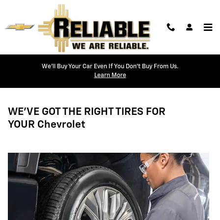
Tires
Skip to main content
We'll Buy Your Car Even If You Don't Buy From Us.
Learn More
WE'VE GOT THE RIGHT TIRES FOR
YOUR Chevrolet