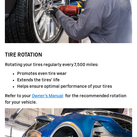
TIRE ROTATION
Rotating your tires regularly every 7,500 miles:
Promotes even tire wear
Extends the tires' life
Helps ensure optimal performance of your tires
Refer to your
Owner's Manual
for the recommended rotation
for your vehicle.