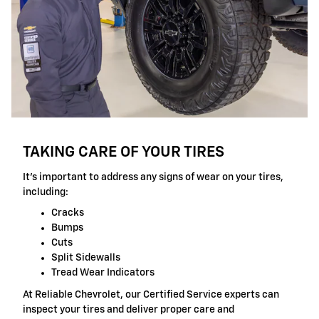
TAKING CARE OF YOUR TIRES
It's important to address any signs of wear on your tires,
including:
Cracks
Bumps
Cuts
Split Sidewalls
Tread Wear Indicators
At Reliable Chevrolet, our Certified Service experts can
inspect your tires and deliver proper care and