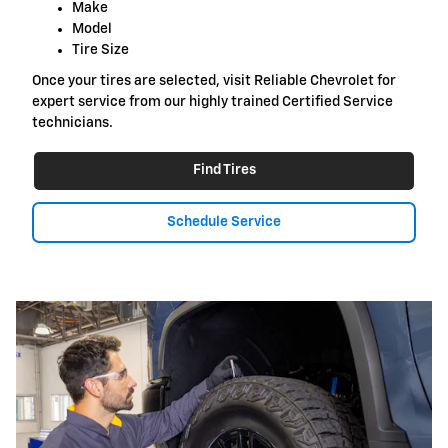
Make
Model
Tire Size
Once your tires are selected, visit Reliable Chevrolet for
expert service from our highly trained Certified Service
technicians.
Find Tires
Schedule Service