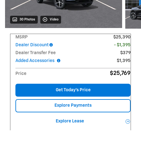
30 Photos
Video
MSRP
$25,390
Dealer Discount
- $1,395
Dealer Transfer Fee
$379
Added Accessories
$1,395
$25,769
Price
Get Today's Price
Explore Payments
Explore Lease