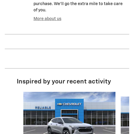
purchase. We'll go the extra mile to take care
of you.
More about us
Inspired by your recent activity
Slide 1 of 6