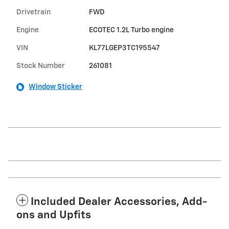
Drivetrain
FWD
Engine
ECOTEC 1.2L Turbo engine
VIN
KL77LGEP3TC195547
Stock Number
261081
Window Sticker
Included Dealer Accessories, Add-
ons and Upfits