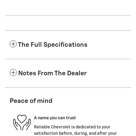
The Full Specifications
Notes From The Dealer
Peace of mind
A name you can trust
Reliable Chevrolet is dedicated to your
satisfaction before, during, and after your