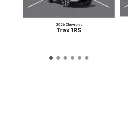
2026 Chevrolet
Trax 1RS