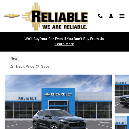
Skip to main content
We'll Buy Your Car Even If You Don't Buy From Us.
Learn More
2026 Chevrolet Trax 1RS
New
Track Price
Save