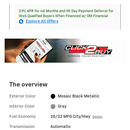
2.9% APR for 48 Months and 90 Day Payment Deferral for
Well-Qualified Buyers When Financed w/ GM Financial
Explore All Offers
The overview
Exterior Color
Mosaic Black Metallic
Interior Color
Gray
Fuel Economy
28/32 MPG City/Hwy
Details
Transmission
Automatic