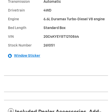
Transmission
Automatic
Drivetrain
4WD
Engine
6.6L Duramax Turbo-Diesel V8 engine
Bed Length
Standard Box
VIN
2GC4KYEY8T1210864
Stock Number
261051
Window Sticker