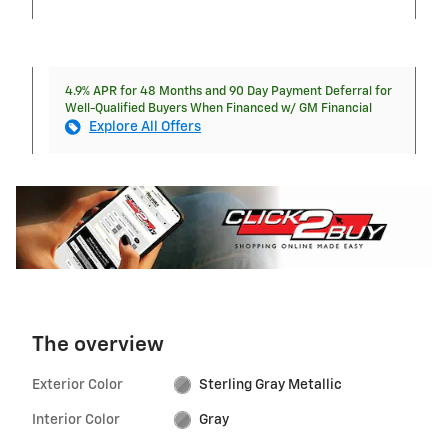
4.9% APR for 48 Months and 90 Day Payment Deferral for
Well-Qualified Buyers When Financed w/ GM Financial
Explore All Offers
The overview
Exterior Color
Sterling Gray Metallic
Interior Color
Gray