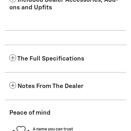
Included Dealer Accessories, Add-
ons and Upfits
The Full Specifications
Notes From The Dealer
Peace of mind
A name you can trust