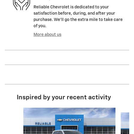
Reliable Chevrolet is dedicated to your
satisfaction before, during, and after your
purchase. We'll go the extra mile to take care
of you.
More about us
Inspired by your recent activity
Slide 1 of 6