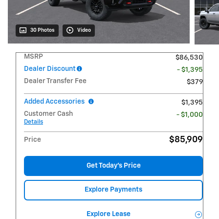
30 Photos
Video
MSRP
$86,530
Dealer Discount
- $1,395
Dealer Transfer Fee
$379
Added Accessories
$1,395
Customer Cash
- $1,000
Details
$85,909
Price
Get Today's Price
Explore Payments
Explore Lease