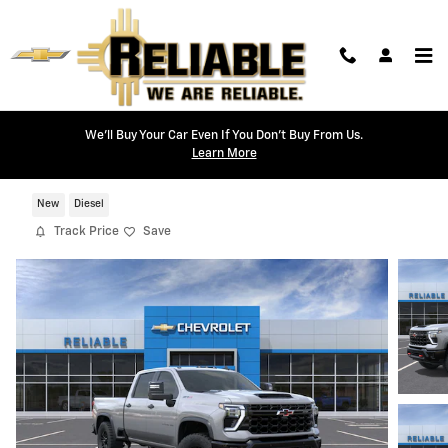
Skip to main content
We'll Buy Your Car Even If You Don't Buy From Us.
Learn More
2026 Chevrolet Silverado 2500 HD ZR2
New
Diesel
Track Price
Save