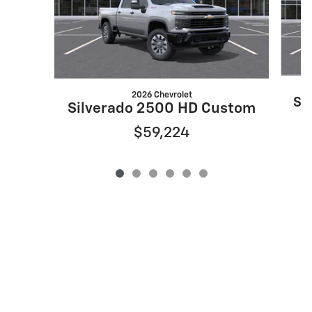
2026 Chevrolet
Si
Silverado 2500 HD Custom
$59,224