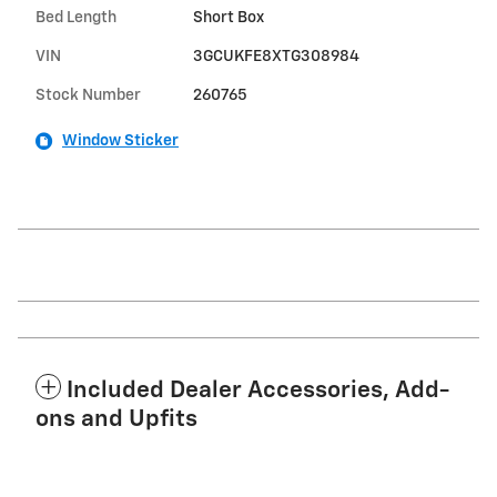
Bed Length
Short Box
VIN
3GCUKFE8XTG308984
Stock Number
260765
Window Sticker
Included Dealer Accessories, Add-
ons and Upfits