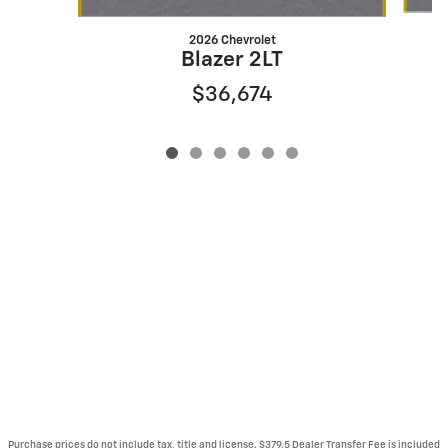
2026 Chevrolet
Blazer 2LT
$36,674
Purchase prices do not include tax, title and license. $379.5 Dealer Transfer Fee is included