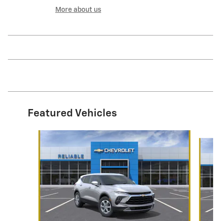
More about us
Featured Vehicles
Slide 1 of 6