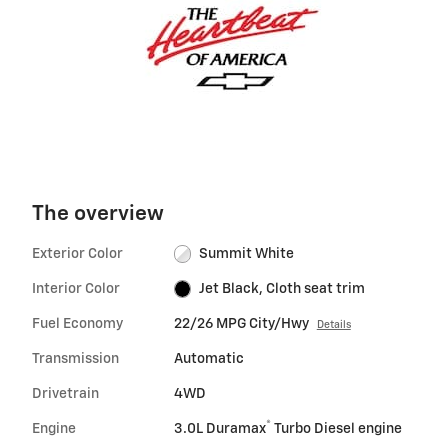
The overview
Exterior Color
Summit White
Interior Color
Jet Black, Cloth seat trim
Fuel Economy
22/26 MPG City/Hwy
Details
Transmission
Automatic
Drivetrain
4WD
®
Engine
3.0L Duramax
Turbo Diesel engine