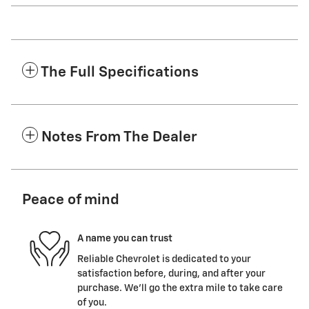
The Full Specifications
Notes From The Dealer
Peace of mind
A name you can trust
Reliable Chevrolet is dedicated to your
satisfaction before, during, and after your
purchase. We'll go the extra mile to take care
of you.