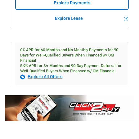
Explore Payments
Explore Lease
0% APR for 60 Months and No Monthly Payments for 90
Days for Well-Qualified Buyers When Financed w/ GM
Financial
5.9% APR for 84 Months and 90 Day Payment Deferral for
Well-Qualified Buyers When Financed w/ GM Financial
Explore All Offers