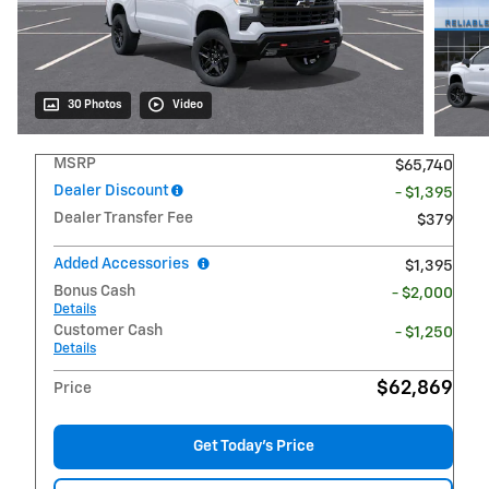
30 Photos
Video
MSRP
$65,740
Dealer Discount
- $1,395
Dealer Transfer Fee
$379
Added Accessories
$1,395
Bonus Cash
- $2,000
Details
Customer Cash
- $1,250
Details
$62,869
Price
Get Today's Price