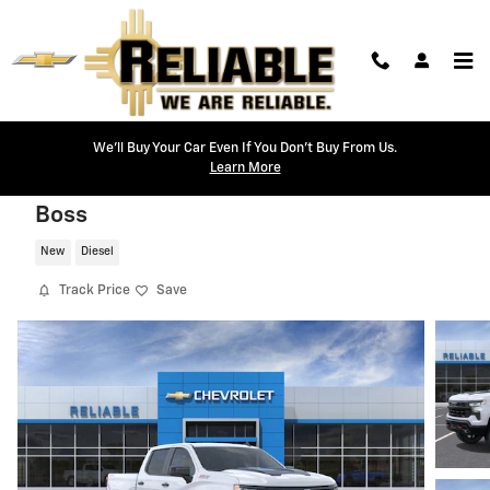
Skip to main content
We'll Buy Your Car Even If You Don't Buy From Us.
Learn More
2026 Chevrolet Silverado 1500 LT Trail
Boss
New
Diesel
Track Price
Save