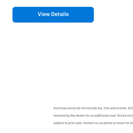
View Details
Purchase prices do not include tax, title and license. $3
removed by the dealer for no additional cost. Prices incl
subject to prior sale. Contact us via phone or email for m