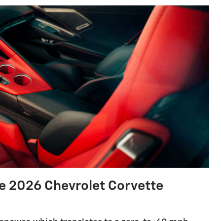
 2026 Chevrolet Corvette