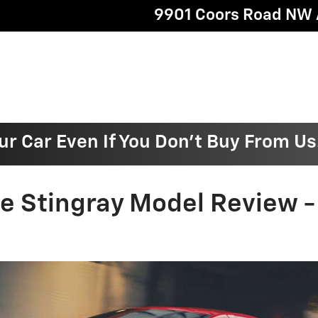
9901 Coors Road NW
ur Car Even If You Don't Buy From Us
te Stingray Model Review 