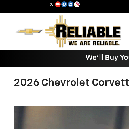
Skip to main content
We'll Buy Yo
2026 Chevrolet Corvet