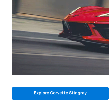
Explore Corvette Stingray