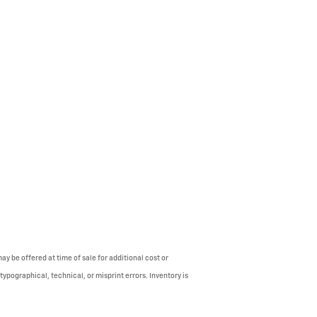
y be offered at time of sale for additional cost or
typographical, technical, or misprint errors. Inventory is