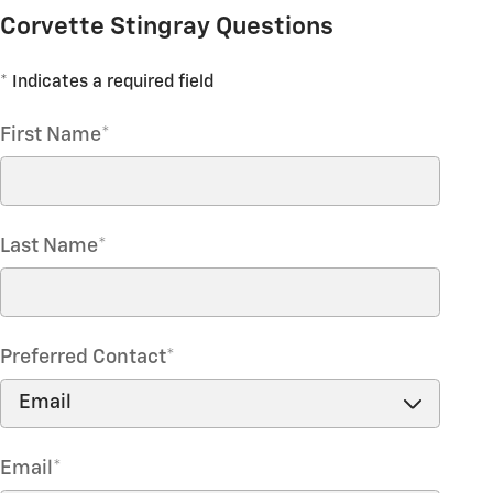
Corvette Stingray Questions
* Indicates a required field
First Name
*
Last Name
*
Preferred Contact
*
Email
*