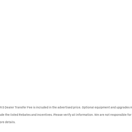
79.5 Dealer Transfer Fee is included in the advertised price. Optional equipment and upgrades ma
ude the listed Rebates and Incentives. Please verify all information. We are not responsible for 
ore details.