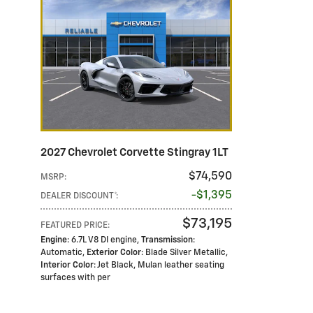
2027 Chevrolet Corvette Stingray 1LT
$74,590
MSRP
:
$1,395
DEALER DISCOUNT*
:
$73,195
FEATURED PRICE
:
Engine
: 6.7L V8 DI engine
,
Transmission
:
Automatic
,
Exterior Color
: Blade Silver Metallic
,
Interior Color
: Jet Black, Mulan leather seating
surfaces with per