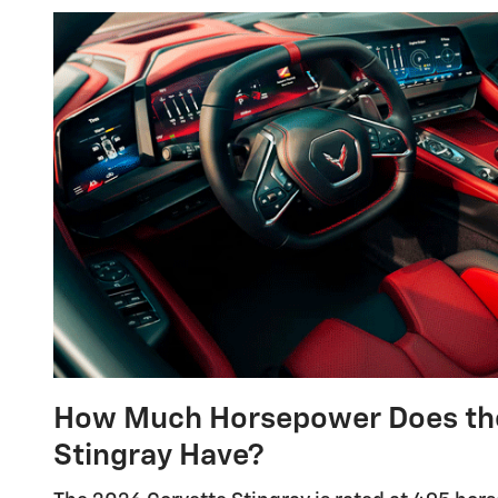
How Much Horsepower Does the
Stingray Have?