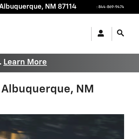
Albuquerque
,
NM
87114
:
844-869-9474
.
Learn More
- Albuquerque, NM