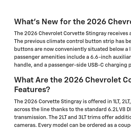
What's New for the 2026 Chevro
The 2026 Chevrolet Corvette Stingray receives a
The previous climate control button strip has b
buttons are now conveniently situated below a 
passenger amenities include a 6.6-inch auxiliar
handle, and a passenger-side USB-C charging p
What Are the 2026 Chevrolet Co
Features?
The 2026 Corvette Stingray is offered in 1LT, 2LT
across the line thanks to the standard 6.2L V8 
transmission. The 2LT and 3LT trims offer addit
cameras. Every model can be ordered as a coupe 