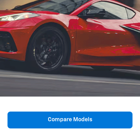
Compare Models