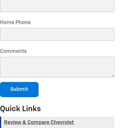
Home Phone
Comments
Submit
Quick Links
Review & Compare Chevrolet