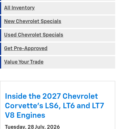
All Inventory
New Chevrolet Specials
Used Chevrolet Specials
Get Pre-Approved
Value Your Trade
Inside the 2027 Chevrolet
Corvette’s LS6, LT6 and LT7
V8 Engines
Tuesday, 28 July, 2026