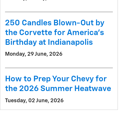
250 Candles Blown-Out by
the Corvette for America's
Birthday at Indianapolis
Monday, 29 June, 2026
How to Prep Your Chevy for
the 2026 Summer Heatwave
Tuesday, 02 June, 2026