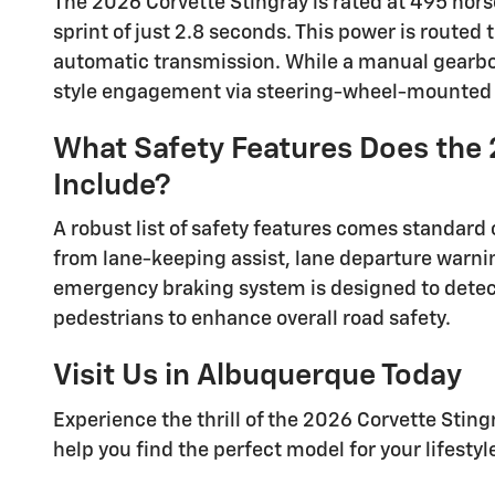
The 2026 Corvette Stingray is rated at 495 hor
sprint of just 2.8 seconds. This power is route
automatic transmission. While a manual gearbox
style engagement via steering-wheel-mounted s
What Safety Features Does the 
Include?
A robust list of safety features comes standard 
from lane-keeping assist, lane departure warni
emergency braking system is designed to detect 
pedestrians to enhance overall road safety.
Visit Us in Albuquerque Today
Experience the thrill of the 2026 Corvette Sting
help you find the perfect model for your lifestyl