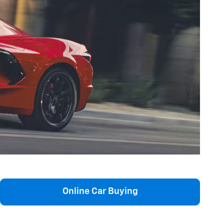
Online Car Buying