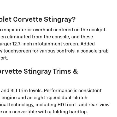
let Corvette Stingray?
 major interior overhaul centered on the cockpit.
een eliminated from the console, and these
larger 12.7-inch infotainment screen. Added
y touchscreen for various controls, a console grab
ort.
rvette Stingray Trims &
, and 3LT trim levels. Performance is consistent
DI engine and an eight-speed dual-clutch
ional technology, including HD front- and rear-view
or a convertible with a folding hardtop.