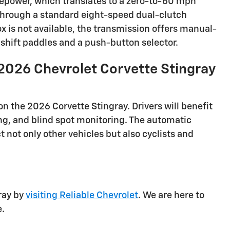
sepower, which translates to a zero-to-60 mph
d through a standard eight-speed dual-clutch
 is not available, the transmission offers manual-
hift paddles and a push-button selector.
2026 Chevrolet Corvette Stingray
on the 2026 Corvette Stingray. Drivers will benefit
ng, and blind spot monitoring. The automatic
not only other vehicles but also cyclists and
ray by
visiting Reliable Chevrolet
. We are here to
e.