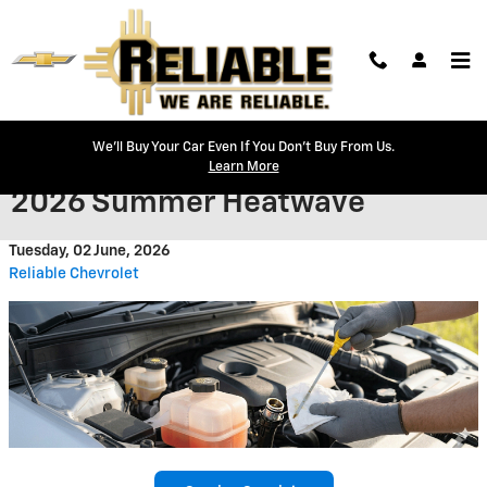
Skip to main content
We'll Buy Your Car Even If You Don't Buy From Us.
How to Prep Your Chevy for the
Learn More
2026 Summer Heatwave
Tuesday, 02 June, 2026
Reliable Chevrolet