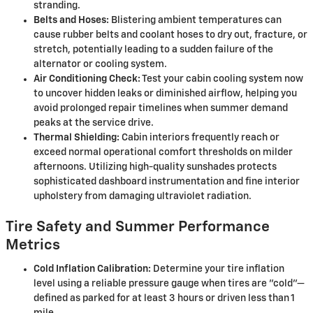
stranding.
Belts and Hoses:
Blistering ambient temperatures can
cause rubber belts and coolant hoses to dry out, fracture, or
stretch, potentially leading to a sudden failure of the
alternator or cooling system.
Air Conditioning Check:
Test your cabin cooling system now
to uncover hidden leaks or diminished airflow, helping you
avoid prolonged repair timelines when summer demand
peaks at the service drive.
Thermal Shielding:
Cabin interiors frequently reach or
exceed normal operational comfort thresholds on milder
afternoons. Utilizing high-quality sunshades protects
sophisticated dashboard instrumentation and fine interior
upholstery from damaging ultraviolet radiation.
Tire Safety and Summer Performance
Metrics
Cold Inflation Calibration:
Determine your tire inflation
level using a reliable pressure gauge when tires are "cold"—
defined as parked for at least 3 hours or driven less than 1