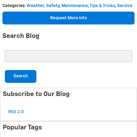
Categories
:
Weather
,
Safety
,
Maintenance
,
Tips & Tricks
,
Service
Request More Info
Search Blog
Search Blog
Search
Subscribe to Our Blog
RSS 2.0
Popular Tags