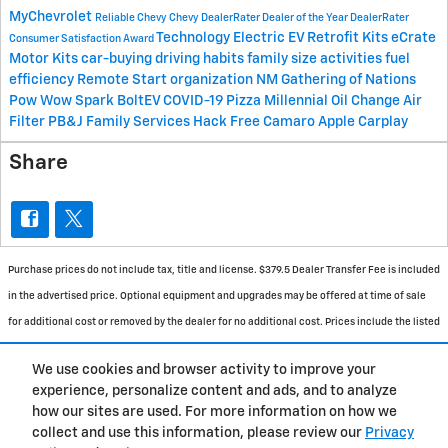
MyChevrolet
Reliable Chevy
Chevy
DealerRater Dealer of the Year
DealerRater
Technology
Electric
EV Retrofit Kits
eCrate
Consumer Satisfaction Award
Motor Kits
car-buying
driving habits
family size
activities
fuel
efficiency
Remote Start
organization
NM
Gathering of Nations
Pow Wow
Spark
BoltEV
COVID-19
Pizza
Millennial
Oil Change
Air
Filter
PB&J Family Services
Hack Free
Camaro
Apple Carplay
Share
Purchase prices do not include tax, title and license. $379.5 Dealer Transfer Fee is included
in the advertised price. Optional equipment and upgrades may be offered at time of sale
for additional cost or removed by the dealer for no additional cost. Prices include the listed
Rebates and Incentives. Please verify all information. We are not responsible for
We use cookies and browser activity to improve your
typographical, technical, or misprint errors. Inventory is subject to prior sale. Contact us
experience, personalize content and ads, and to analyze
via phone or email for more details.
how our sites are used. For more information on how we
collect and use this information, please review our
Privacy