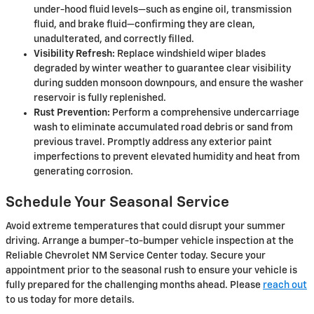
under-hood fluid levels—such as engine oil, transmission
fluid, and brake fluid—confirming they are clean,
unadulterated, and correctly filled.
Visibility Refresh:
Replace windshield wiper blades
degraded by winter weather to guarantee clear visibility
during sudden monsoon downpours, and ensure the washer
reservoir is fully replenished.
Rust Prevention:
Perform a comprehensive undercarriage
wash to eliminate accumulated road debris or sand from
previous travel. Promptly address any exterior paint
imperfections to prevent elevated humidity and heat from
generating corrosion.
Schedule Your Seasonal Service
Avoid extreme temperatures that could disrupt your summer
driving. Arrange a bumper-to-bumper vehicle inspection at the
Reliable Chevrolet NM Service Center today. Secure your
appointment prior to the seasonal rush to ensure your vehicle is
fully prepared for the challenging months ahead. Please
reach out
to us today for more details.