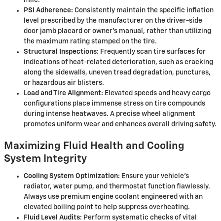
mile.
PSI Adherence:
Consistently maintain the specific inflation
level prescribed by the manufacturer on the driver-side
door jamb placard or owner's manual, rather than utilizing
the maximum rating stamped on the tire.
Structural Inspections:
Frequently scan tire surfaces for
indications of heat-related deterioration, such as cracking
along the sidewalls, uneven tread degradation, punctures,
or hazardous air blisters.
Load and Tire Alignment:
Elevated speeds and heavy cargo
configurations place immense stress on tire compounds
during intense heatwaves. A precise wheel alignment
promotes uniform wear and enhances overall driving safety.
Maximizing Fluid Health and Cooling
System Integrity
Cooling System Optimization:
Ensure your vehicle's
radiator, water pump, and thermostat function flawlessly.
Always use premium engine coolant engineered with an
elevated boiling point to help suppress overheating.
Fluid Level Audits:
Perform systematic checks of vital