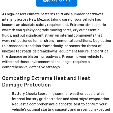
Service Specials
As high-desert climate patterns shift and summer heatwaves
intensify across New Mexico, taking care of your vehicle has
become an absolute safety requirement. Extreme atmospheric
warmth can quickly degrade moving parts, dry out essential
fluids, and put significant strain on internal components that
were not designed for harsh environmental conditions. Neglecting
this seasonal transition dramatically increases the threat of
unexpected roadside breakdowns, equipment failure, and critical
tire damage on blistering roadways. Preparing your vehicle to
withstand these environmental challenges requires a
comprehensive, defensive strategy.
Combating Extreme Heat and Heat
Damage Protection
Battery Check:
Scorching summer weather accelerates
internal battery grid corrosion and electrolyte evaporation.
Request a comprehensive diagnostic test to confirm your
vehicle's optimal starting capacity and prevent unexpected