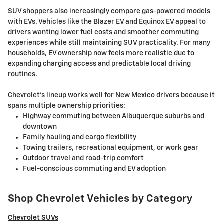
SUV shoppers also increasingly compare gas-powered models
with EVs. Vehicles like the Blazer EV and Equinox EV appeal to
drivers wanting lower fuel costs and smoother commuting
experiences while still maintaining SUV practicality. For many
households, EV ownership now feels more realistic due to
expanding charging access and predictable local driving
routines.
Chevrolet's lineup works well for New Mexico drivers because it
spans multiple ownership priorities:
Highway commuting between Albuquerque suburbs and
downtown
Family hauling and cargo flexibility
Towing trailers, recreational equipment, or work gear
Outdoor travel and road-trip comfort
Fuel-conscious commuting and EV adoption
Shop Chevrolet Vehicles by Category
Chevrolet SUVs