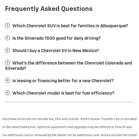
Frequently Asked Questions
Which Chevrolet SUV is best for families in Albuquerque?
Is the Silverado 1500 good for daily driving?
Should I buy a Chevrolet EV in New Mexico?
What’s the difference between the Chevrolet Colorado and
Silverado?
Is leasing or financing better for a new Chevrolet?
Which Chevrolet model is best for fuel efficiency?
Purchase prices do not include tax, title and license. $379.5 Dealer Transfer Fee is included
in the advertised price. Optional equipment and upgrades may be offered at time of sale
for additional cost or removed by the dealer for no additional cost. Prices include the listed