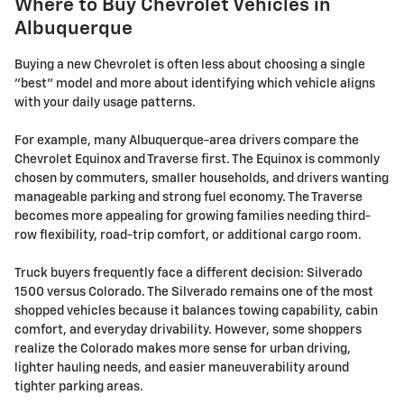
Where to Buy Chevrolet Vehicles in
Albuquerque
Buying a new Chevrolet is often less about choosing a single
"best" model and more about identifying which vehicle aligns
with your daily usage patterns.
For example, many Albuquerque-area drivers compare the
Chevrolet Equinox and Traverse first. The Equinox is commonly
chosen by commuters, smaller households, and drivers wanting
manageable parking and strong fuel economy. The Traverse
becomes more appealing for growing families needing third-
row flexibility, road-trip comfort, or additional cargo room.
Truck buyers frequently face a different decision: Silverado
1500 versus Colorado. The Silverado remains one of the most
shopped vehicles because it balances towing capability, cabin
comfort, and everyday drivability. However, some shoppers
realize the Colorado makes more sense for urban driving,
lighter hauling needs, and easier maneuverability around
tighter parking areas.