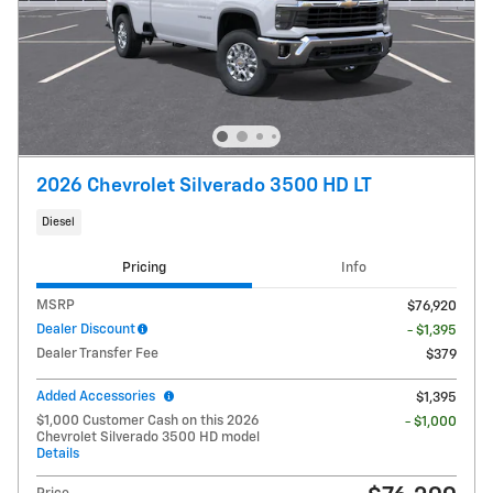
2026 Chevrolet Silverado 3500 HD LT
Diesel
Pricing
Info
MSRP
$76,920
Dealer Discount
- $1,395
Dealer Transfer Fee
$379
Added Accessories
$1,395
$1,000 Customer Cash on this 2026
- $1,000
Chevrolet Silverado 3500 HD model
Details