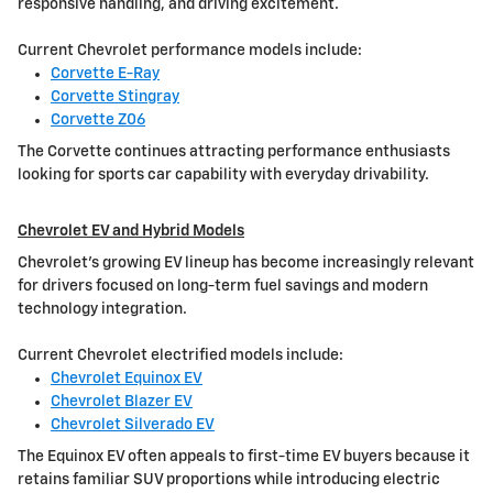
responsive handling, and driving excitement.
Current Chevrolet performance models include:
Corvette E-Ray
Corvette Stingray
Corvette Z06
The Corvette continues attracting performance enthusiasts
looking for sports car capability with everyday drivability.
Chevrolet EV and Hybrid Models
Chevrolet's growing EV lineup has become increasingly relevant
for drivers focused on long-term fuel savings and modern
technology integration.
Current Chevrolet electrified models include:
Chevrolet Equinox EV
Chevrolet Blazer EV
Chevrolet Silverado EV
The Equinox EV often appeals to first-time EV buyers because it
retains familiar SUV proportions while introducing electric