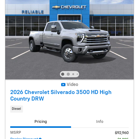
Video
2026 Chevrolet Silverado 3500 HD High
Country DRW
Diesel
Pricing
Info
MSRP
$92,960