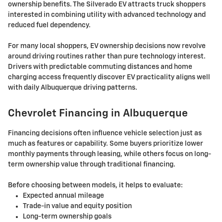
ownership benefits. The Silverado EV attracts truck shoppers
interested in combining utility with advanced technology and
reduced fuel dependency.
For many local shoppers, EV ownership decisions now revolve
around driving routines rather than pure technology interest.
Drivers with predictable commuting distances and home
charging access frequently discover EV practicality aligns well
with daily Albuquerque driving patterns.
Chevrolet Financing in Albuquerque
Financing decisions often influence vehicle selection just as
much as features or capability. Some buyers prioritize lower
monthly payments through leasing, while others focus on long-
term ownership value through traditional financing.
Before choosing between models, it helps to evaluate:
Expected annual mileage
Trade-in value and equity position
Long-term ownership goals