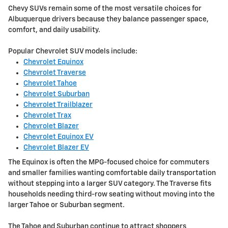
Chevy SUVs remain some of the most versatile choices for
Albuquerque drivers because they balance passenger space,
comfort, and daily usability.
Popular Chevrolet SUV models include:
Chevrolet Equinox
Chevrolet Traverse
Chevrolet Tahoe
Chevrolet Suburban
Chevrolet Trailblazer
Chevrolet Trax
Chevrolet Blazer
Chevrolet Equinox EV
Chevrolet Blazer EV
The Equinox is often the MPG-focused choice for commuters
and smaller families wanting comfortable daily transportation
without stepping into a larger SUV category. The Traverse fits
households needing third-row seating without moving into the
larger Tahoe or Suburban segment.
The Tahoe and Suburban continue to attract shoppers