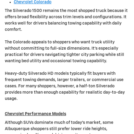
Chevrolet Colorado
The Silverado 1500 remains the most shopped truck because it
offers broad flexibility across trim levels and configurations. It
works well for drivers balancing towing capability with daily
comfort.
The Colorado appeals to shoppers who want truck utility
without committing to full-size dimensions. It's especially
practical for drivers navigating tighter city parking while still
wanting bed utility and occasional towing capability.
Heavy-duty Silverado HD models typically fit buyers with
frequent towing demands, larger trailers, or commercial use
cases. For many shoppers, however, a half-ton Silverado
provides more than enough capability for realistic day-to-day
usage.
Chevrolet Performance Models
Although SUVs dominate much of today's market, some
Albuquerque shoppers still prefer lower ride heights,