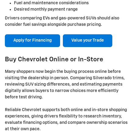
Fuel and maintenance considerations
Desired monthly payment range
Drivers comparing EVs and gas-powered SUVs should also
consider fuel savings alongside purchase pricing.
Apply for Financing
Value your Trade
Buy Chevrolet Online or In-Store
Many shoppers now begin the buying process online before
visiting the dealership in person. Comparing Silverado trims,
reviewing SUV sizing differences, and estimating payments
digitally allows buyers to narrow choices more efficiently
before test driving.
Reliable Chevrolet supports both online and in-store shopping
experiences, giving drivers flexibility to research inventory,
evaluate financing options, and compare ownership scenarios
at their own pace.