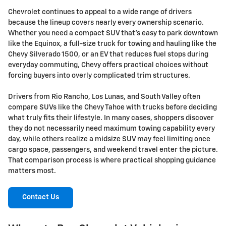
Chevrolet continues to appeal to a wide range of drivers
because the lineup covers nearly every ownership scenario.
Whether you need a compact SUV that's easy to park downtown
like the Equinox, a full-size truck for towing and hauling like the
Chevy Silverado 1500, or an EV that reduces fuel stops during
everyday commuting, Chevy offers practical choices without
forcing buyers into overly complicated trim structures.
Drivers from Rio Rancho, Los Lunas, and South Valley often
compare SUVs like the Chevy Tahoe with trucks before deciding
what truly fits their lifestyle. In many cases, shoppers discover
they do not necessarily need maximum towing capability every
day, while others realize a midsize SUV may feel limiting once
cargo space, passengers, and weekend travel enter the picture.
That comparison process is where practical shopping guidance
matters most.
Contact Us