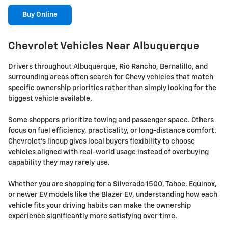
Buy Online
Chevrolet Vehicles Near Albuquerque
Drivers throughout Albuquerque, Rio Rancho, Bernalillo, and
surrounding areas often search for Chevy vehicles that match
specific ownership priorities rather than simply looking for the
biggest vehicle available.
Some shoppers prioritize towing and passenger space. Others
focus on fuel efficiency, practicality, or long-distance comfort.
Chevrolet's lineup gives local buyers flexibility to choose
vehicles aligned with real-world usage instead of overbuying
capability they may rarely use.
Whether you are shopping for a Silverado 1500, Tahoe, Equinox,
or newer EV models like the Blazer EV, understanding how each
vehicle fits your driving habits can make the ownership
experience significantly more satisfying over time.