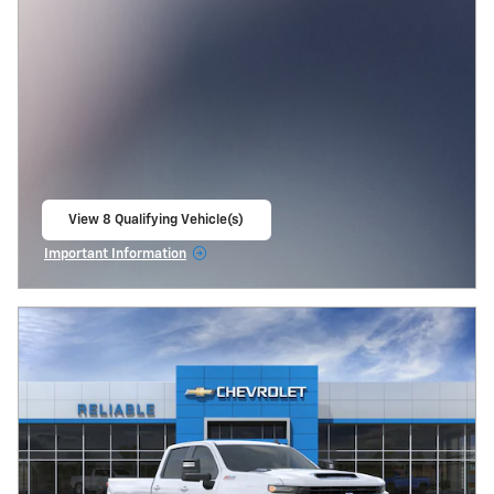
View 8 Qualifying Vehicle(s)
open in same tab
Important Information
Open Incentive Modal