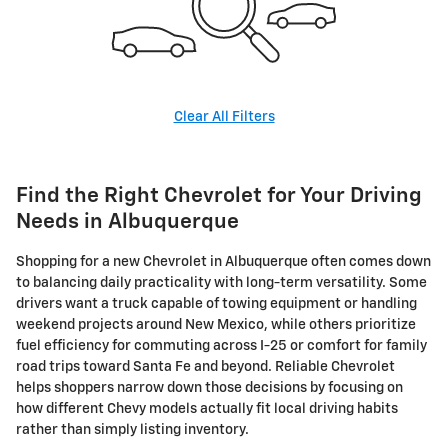
Clear All Filters
Find the Right Chevrolet for Your Driving
Needs in Albuquerque
Shopping for a new Chevrolet in Albuquerque often comes down
to balancing daily practicality with long-term versatility. Some
drivers want a truck capable of towing equipment or handling
weekend projects around New Mexico, while others prioritize
fuel efficiency for commuting across I-25 or comfort for family
road trips toward Santa Fe and beyond. Reliable Chevrolet
helps shoppers narrow down those decisions by focusing on
how different Chevy models actually fit local driving habits
rather than simply listing inventory.