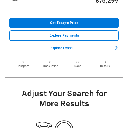
$76,299
Price
Get Today's Price
Explore Payments
Explore Lease
Compare
Track Price
Save
Details
Adjust Your Search for
More Results