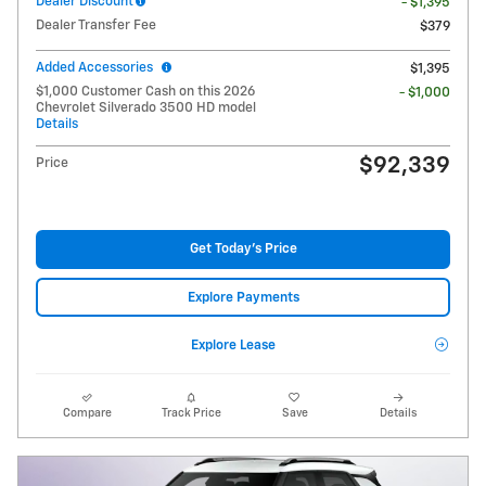
Dealer Discount
- $1,395
Dealer Transfer Fee
$379
Added Accessories
$1,395
$1,000 Customer Cash on this 2026
- $1,000
Chevrolet Silverado 3500 HD model
Details
$92,339
Price
Get Today's Price
Explore Payments
Explore Lease
Compare
Track Price
Save
Details