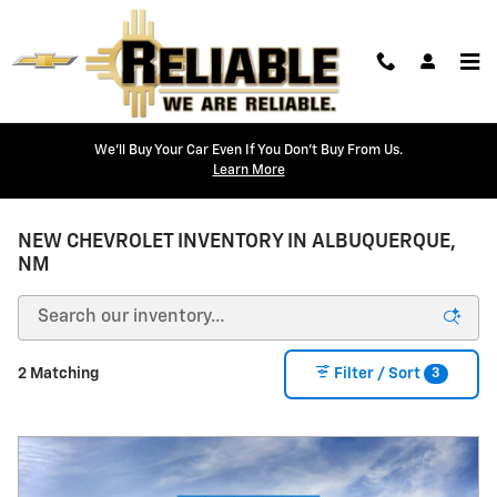
Skip to main content
We'll Buy Your Car Even If You Don't Buy From Us.
Learn More
NEW CHEVROLET INVENTORY IN ALBUQUERQUE,
NM
3
2 Matching
Filter / Sort