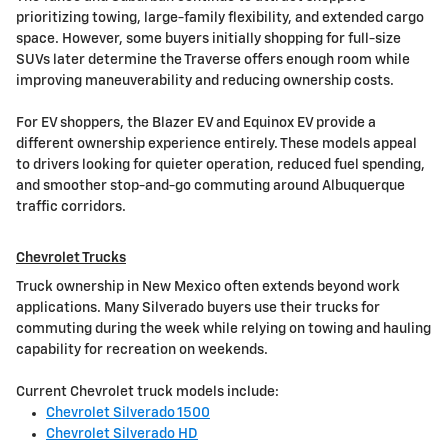
prioritizing towing, large-family flexibility, and extended cargo
space. However, some buyers initially shopping for full-size
SUVs later determine the Traverse offers enough room while
improving maneuverability and reducing ownership costs.
For EV shoppers, the Blazer EV and Equinox EV provide a
different ownership experience entirely. These models appeal
to drivers looking for quieter operation, reduced fuel spending,
and smoother stop-and-go commuting around Albuquerque
traffic corridors.
Chevrolet Trucks
Truck ownership in New Mexico often extends beyond work
applications. Many Silverado buyers use their trucks for
commuting during the week while relying on towing and hauling
capability for recreation on weekends.
Current Chevrolet truck models include:
Chevrolet Silverado 1500
Chevrolet Silverado HD