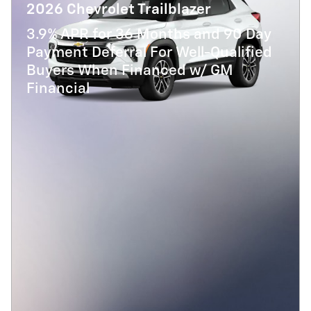
2026 Chevrolet Trailblazer
3.9% APR for 36 Months and 90 Day
Payment Deferral For Well-Qualified
Buyers When Financed w/ GM
Financial