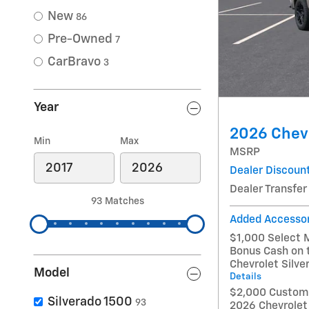
New
86
Pre-Owned
7
CarBravo
3
Year
2026 Chevr
Min
Max
MSRP
Dealer Discoun
Dealer Transfer
93 Matches
Added Accesso
$1,000 Select 
Bonus Cash on 
Chevrolet Silv
Model
Details
$2,000 Custome
Silverado 1500
93
2026 Chevrolet