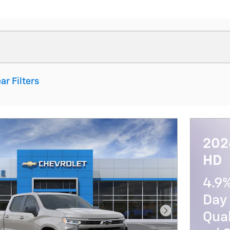
ar Filters
202
HD
4.9
Day 
Qua
Next Photo