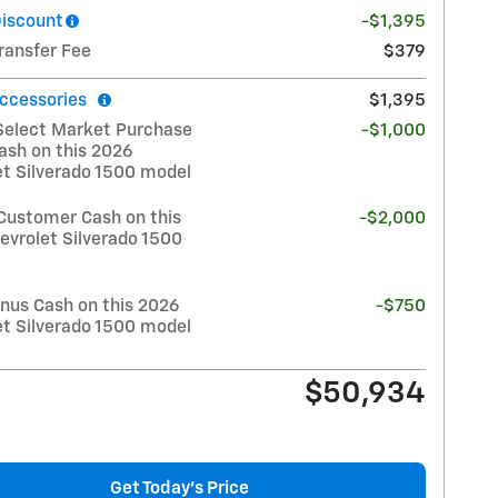
Discount
-$1,395
ransfer Fee
$379
ccessories
$1,395
Select Market Purchase
-$1,000
ash on this 2026
et Silverado 1500 model
Customer Cash on this
-$2,000
evrolet Silverado 1500
nus Cash on this 2026
-$750
et Silverado 1500 model
$50,934
Get Today's Price