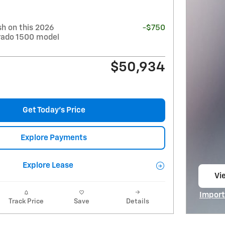
h on this 2026
-$750
erado 1500 model
$50,934
Get Today's Price
Explore Payments
Explore Lease
Vie
op
Import
Track Price
Save
Details
Open I