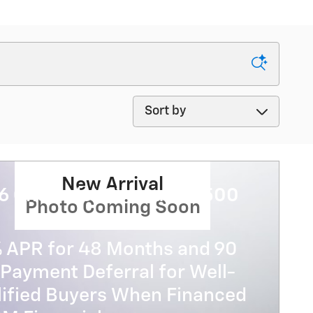
Sort by
New Arrival
6 Chevrolet Silverado 3500
Photo Coming Soon
% APR for 48 Months and 90
Payment Deferral for Well-
lified Buyers When Financed