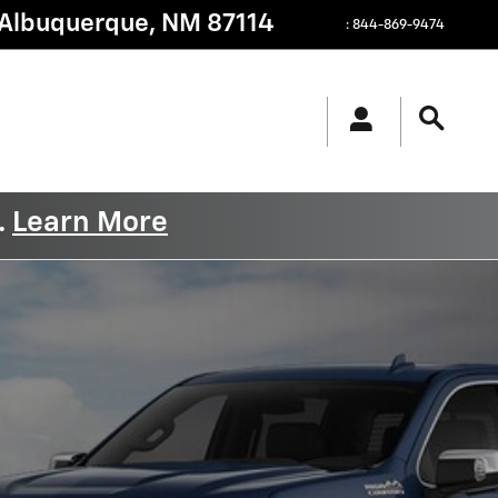
Albuquerque
,
NM
87114
:
844-869-9474
.
Learn More