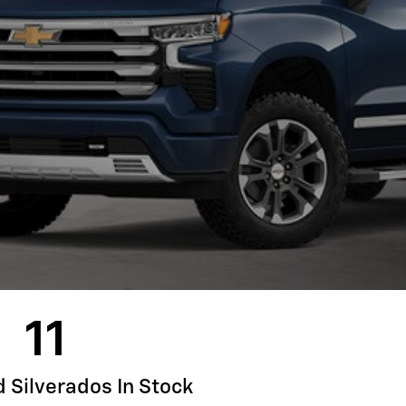
11
Silverados In Stock