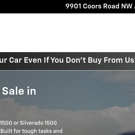
9901 Coors Road NW
ur Car Even If You Don't Buy From Us
 Sale in
 1500 or Silverado 1500
 Built for tough tasks and