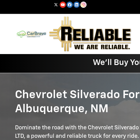
Silverado
Skip to main content
We'll Buy Yo
Chevrolet Silverado For
Albuquerque, NM
Dominate the road with the Chevrolet Silverado
LTD, a powerful and reliable truck for every ride.