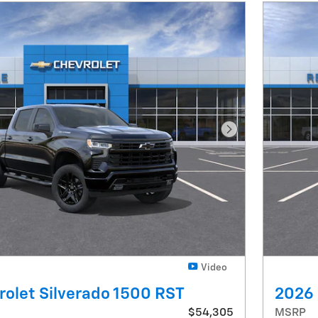
Next Photo
Video
olet Silverado 1500 RST
2026 
$54,305
MSRP