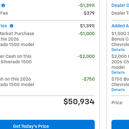
t
-$1,395
Dealer 
 Fee
$379
Dealer T
ries
$1,395
Added A
Market Purchase
-$1,000
$1,000 
this 2026
Bonus C
erado 1500 model
Chevrol
Details
r Cash on this
-$2,000
$2,000 
 Silverado 1500
2026 Ch
model
Details
h on this 2026
-$750
$750 Bo
erado 1500 model
Chevrol
Details
$50,934
Price
Get Today's Price