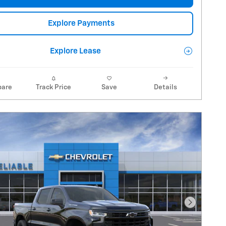
Explore Payments
Explore Lease
are
Track Price
Save
Details
Next Pho