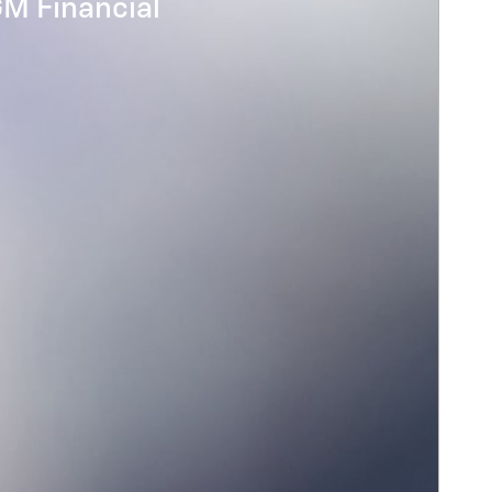
GM Financial